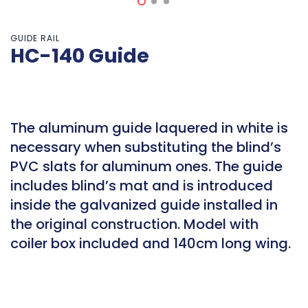
GUIDE RAIL
HC-140 Guide
The aluminum guide laquered in white is
necessary when substituting the blind’s
PVC slats for aluminum ones. The guide
includes blind’s mat and is introduced
inside the galvanized guide installed in
the original construction. Model with
coiler box included and 140cm long wing.