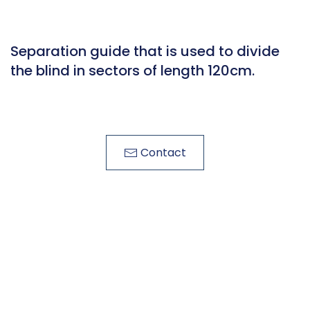
Separation guide that is used to divide
the blind in sectors of length 120cm.
Contact