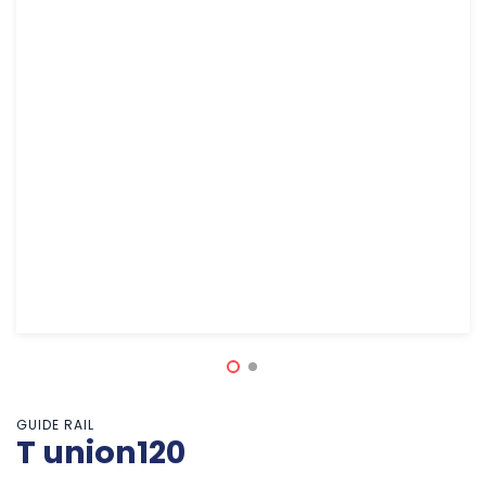
GUIDE RAIL
T union120