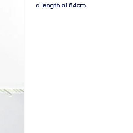
a length of 64cm.