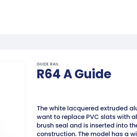
GUIDE RAIL
R64 A Guide
The white lacquered extruded a
want to replace PVC slats with 
brush seal and is inserted into th
construction. The model has a wi