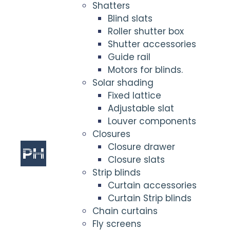
Shatters
Blind slats
Roller shutter box
Shutter accessories
Guide rail
Motors for blinds.
Solar shading
Fixed lattice
Adjustable slat
Louver components
Closures
Closure drawer
Closure slats
Strip blinds
Curtain accessories
Curtain Strip blinds
Chain curtains
Fly screens