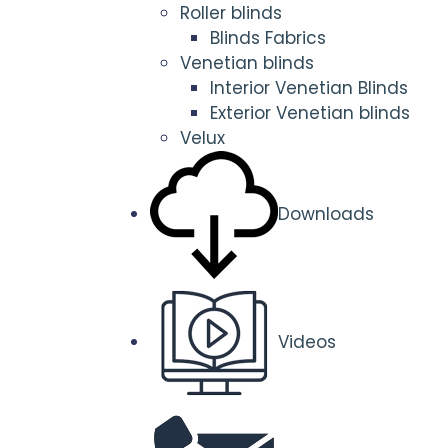
Roller blinds
Blinds Fabrics
Venetian blinds
Interior Venetian Blinds
Exterior Venetian blinds
Velux
Downloads
Videos