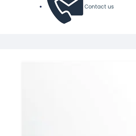
Contact us