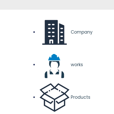
Company
works
Products