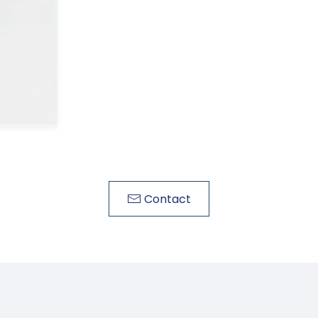
Contact