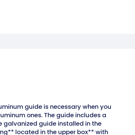
luminum guide is necessary when you
aluminum ones. The guide includes a
e galvanized guide installed in the
ng** located in the upper box** with