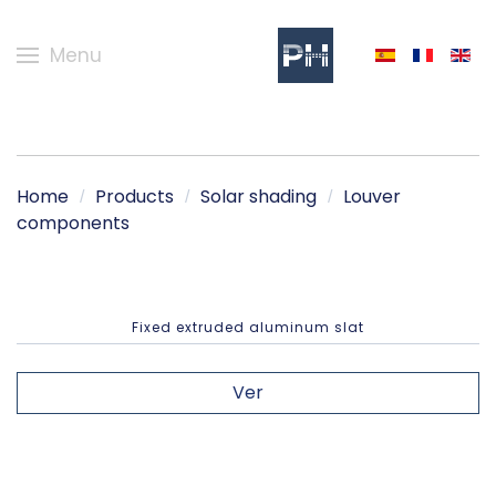
Menu
Home
Products
Solar shading
Louver
components
Fixed extruded aluminum slat
Ver