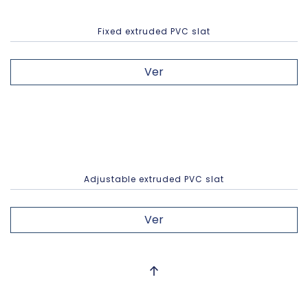
Fixed extruded PVC slat
Ver
Adjustable extruded PVC slat
Ver