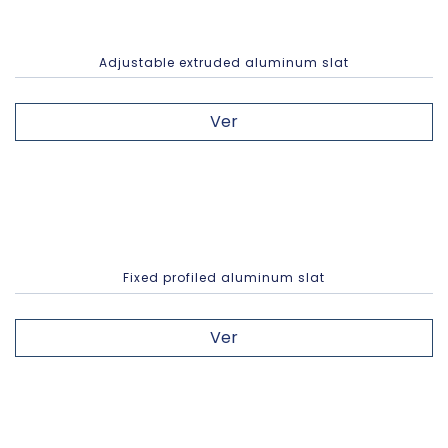
Adjustable extruded aluminum slat
Ver
Fixed profiled aluminum slat
Ver